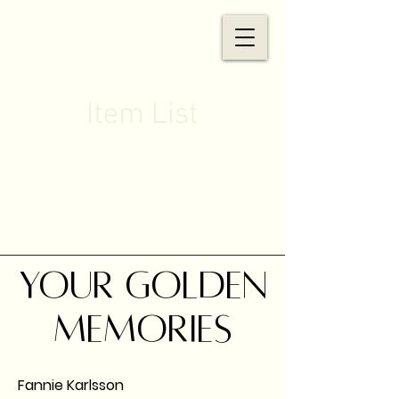
Item List
Your golden
memories
Fannie Karlsson